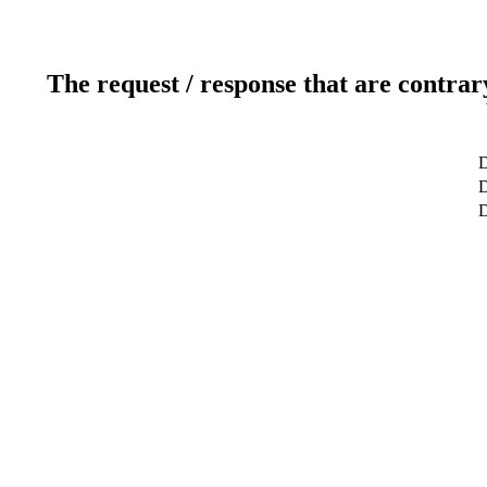
The request / response that are contrar
D
D
D