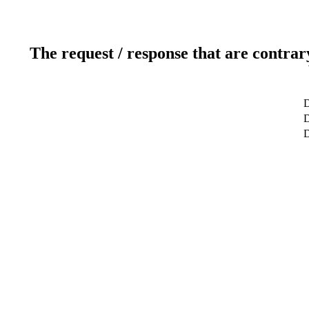
The request / response that are contrar
D
D
D