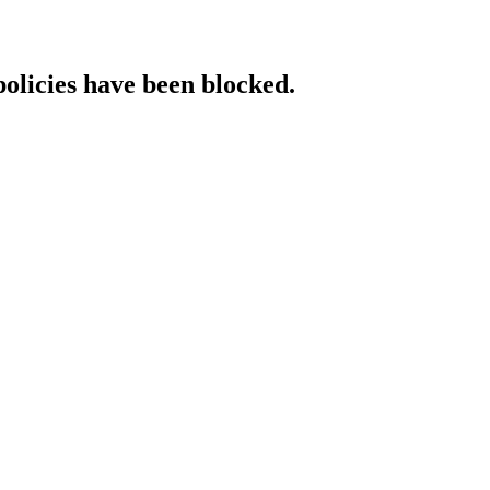
policies have been blocked.