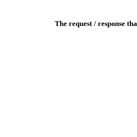
The request / response tha