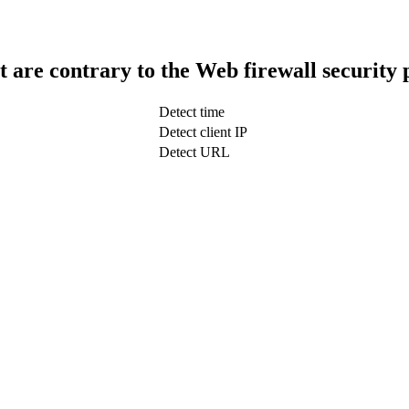
t are contrary to the Web firewall security 
Detect time
Detect client IP
Detect URL