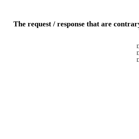
The request / response that are contrar
D
D
D