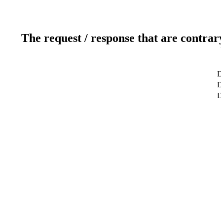
The request / response that are contrar
D
D
D