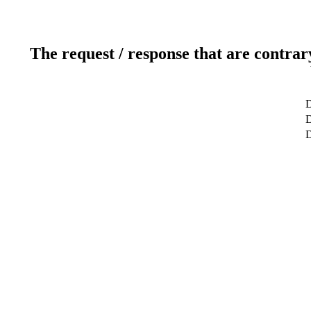
The request / response that are contrar
D
D
D