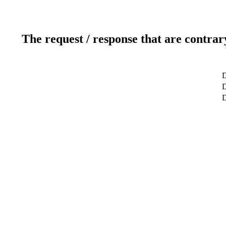
The request / response that are contrar
D
D
D