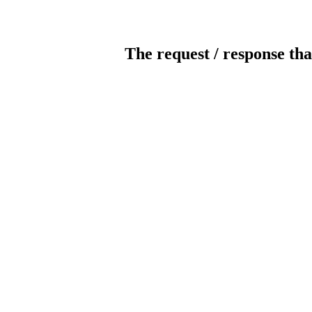
The request / response tha