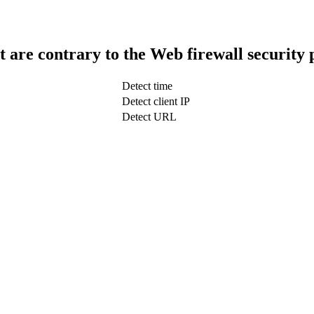
t are contrary to the Web firewall security 
Detect time
Detect client IP
Detect URL