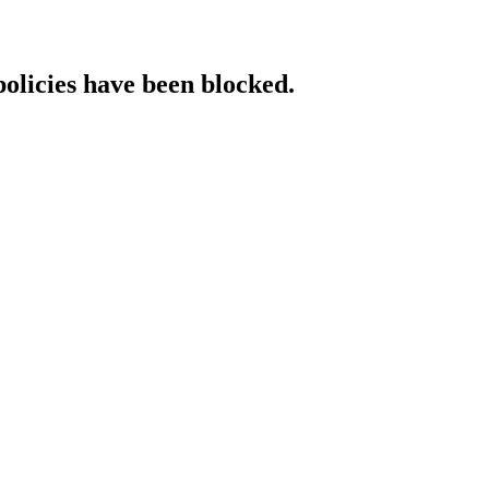
policies have been blocked.