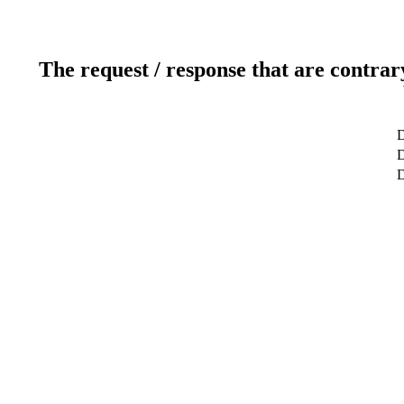
The request / response that are contrar
D
D
D