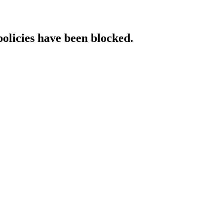
policies have been blocked.