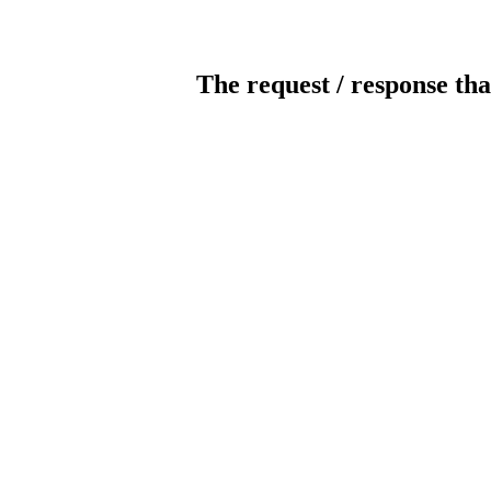
The request / response tha