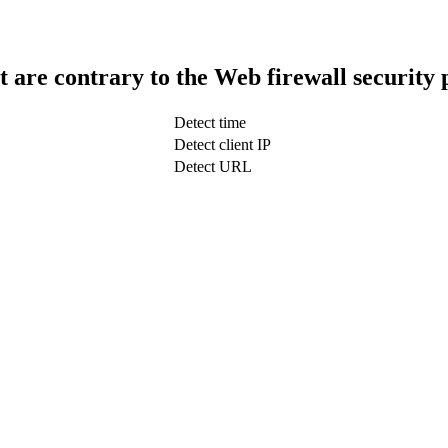
t are contrary to the Web firewall security 
Detect time
Detect client IP
Detect URL