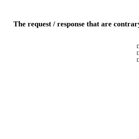
The request / response that are contrar
D
D
D