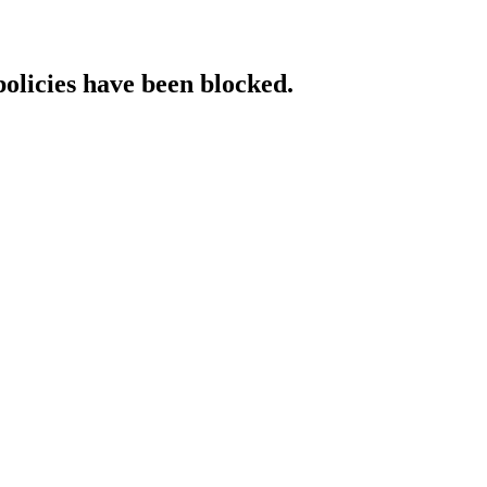
policies have been blocked.