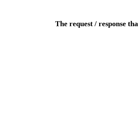
The request / response tha