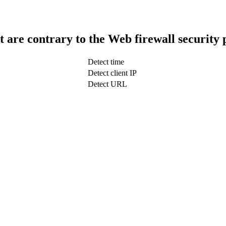
t are contrary to the Web firewall security 
Detect time
Detect client IP
Detect URL