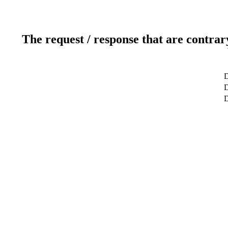
The request / response that are contrar
D
D
D