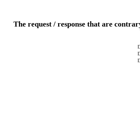
The request / response that are contrar
D
D
D