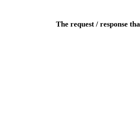
The request / response tha