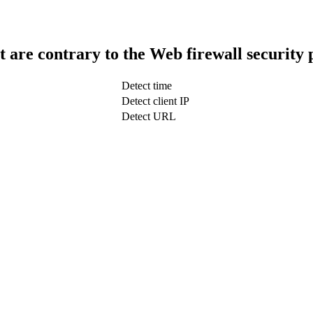
t are contrary to the Web firewall security 
Detect time
Detect client IP
Detect URL