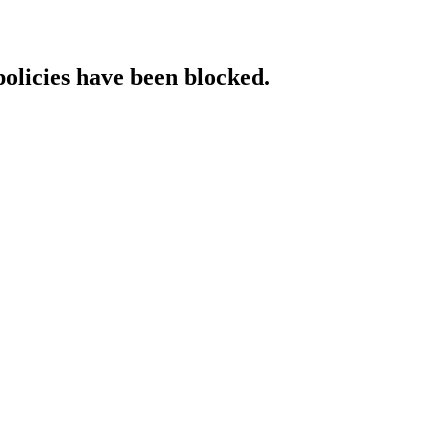
policies have been blocked.