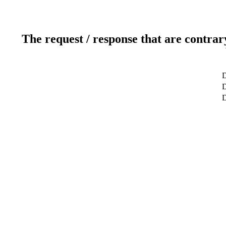
The request / response that are contrar
D
D
D