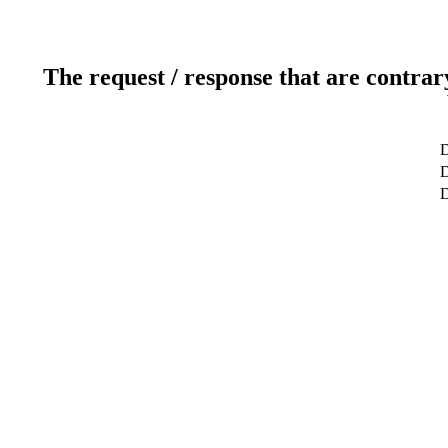
The request / response that are contrar
D
D
D