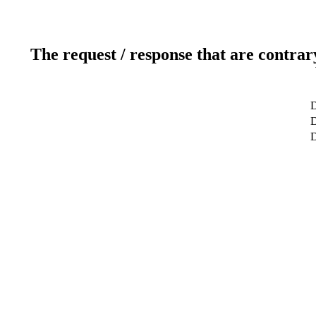
The request / response that are contrar
D
D
D