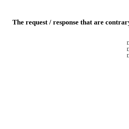
The request / response that are contrar
D
D
D