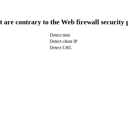
t are contrary to the Web firewall security 
Detect time
Detect client IP
Detect URL