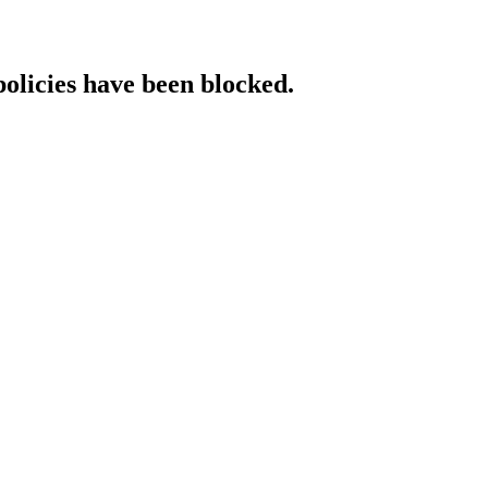
policies have been blocked.