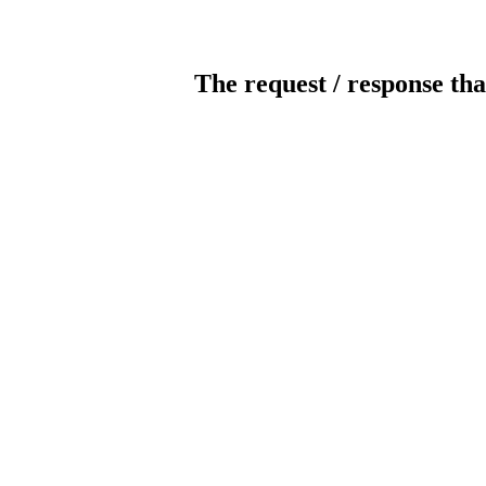
The request / response tha