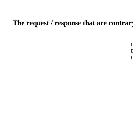
The request / response that are contrar
D
D
D