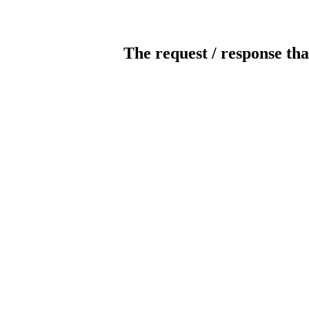
The request / response tha