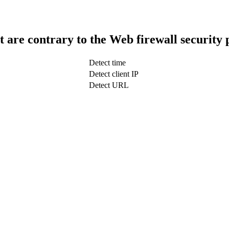
t are contrary to the Web firewall security 
Detect time
Detect client IP
Detect URL