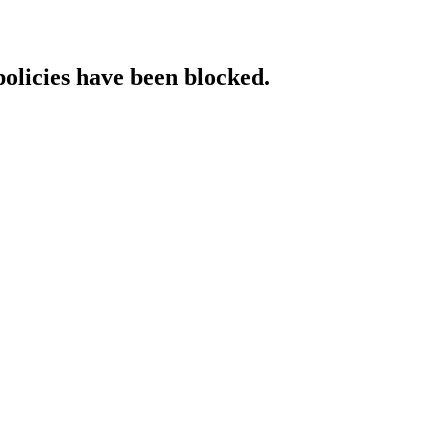
policies have been blocked.