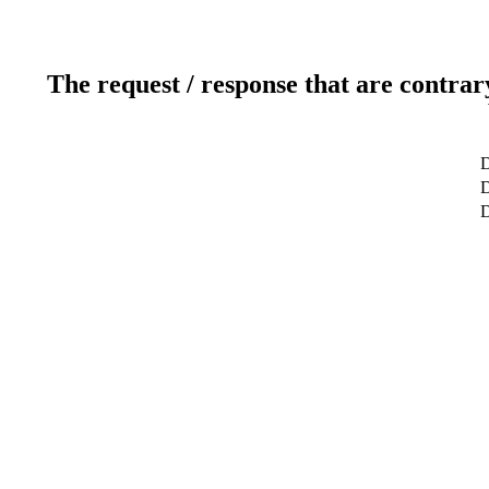
The request / response that are contrar
D
D
D