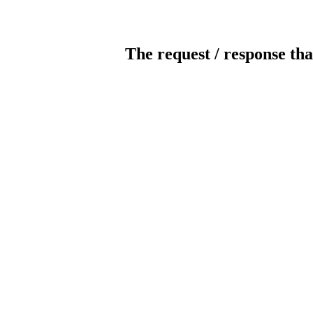
The request / response tha