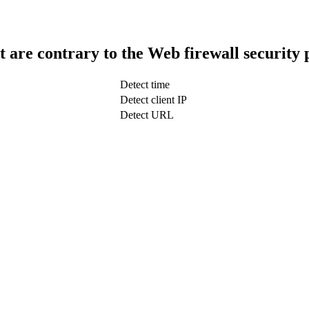
t are contrary to the Web firewall security 
Detect time
Detect client IP
Detect URL