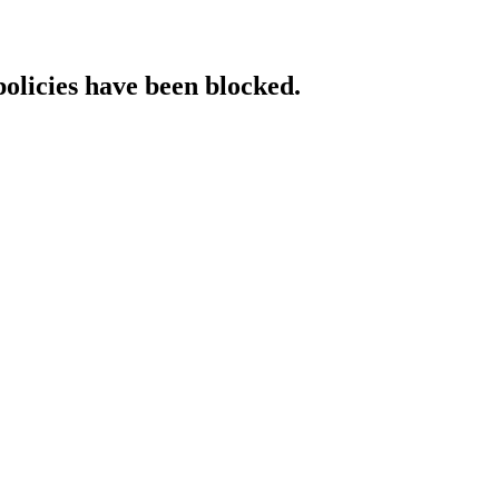
policies have been blocked.