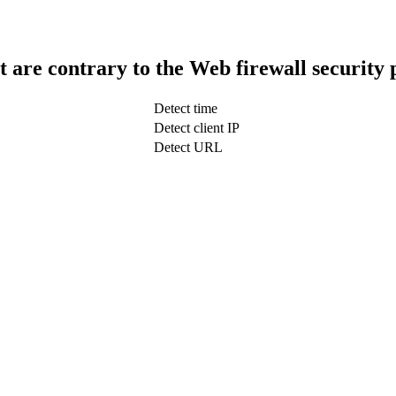
t are contrary to the Web firewall security 
Detect time
Detect client IP
Detect URL