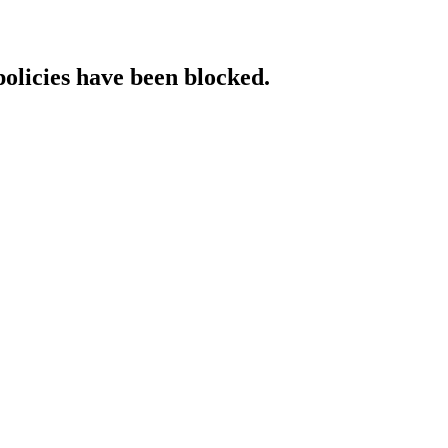
policies have been blocked.