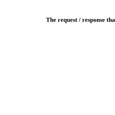
The request / response tha