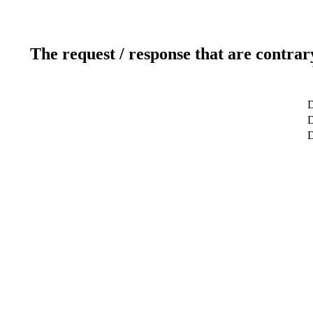
The request / response that are contrar
D
D
D