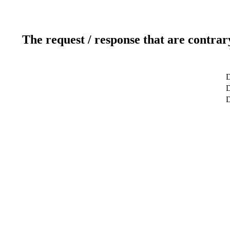
The request / response that are contrar
D
D
D