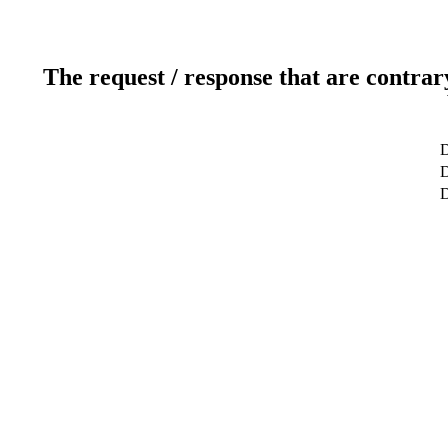
The request / response that are contrar
D
D
D