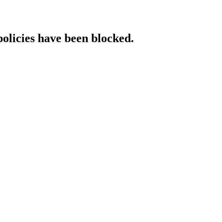
policies have been blocked.