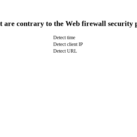
t are contrary to the Web firewall security 
Detect time
Detect client IP
Detect URL