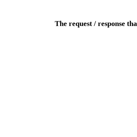
The request / response tha