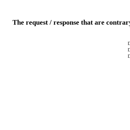
The request / response that are contrar
D
D
D