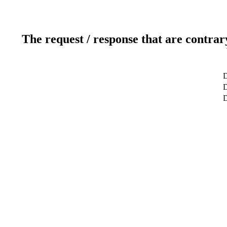
The request / response that are contrar
D
D
D