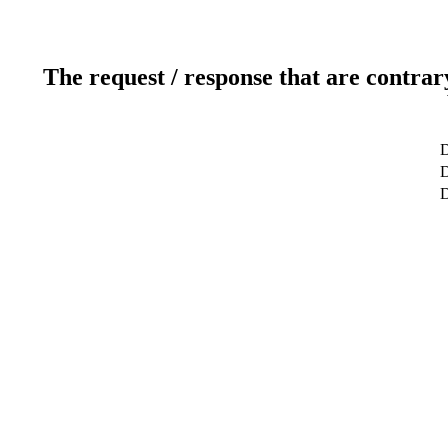
The request / response that are contrar
D
D
D