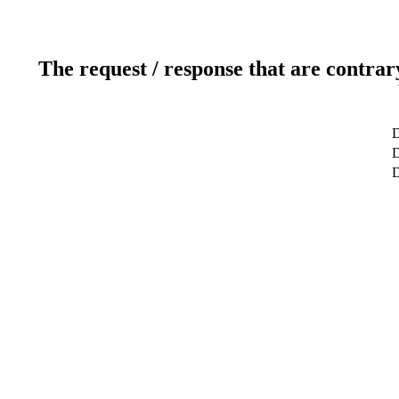
The request / response that are contrar
D
D
D