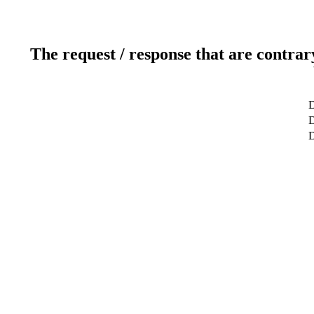
The request / response that are contrar
D
D
D