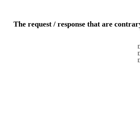
The request / response that are contrar
D
D
D