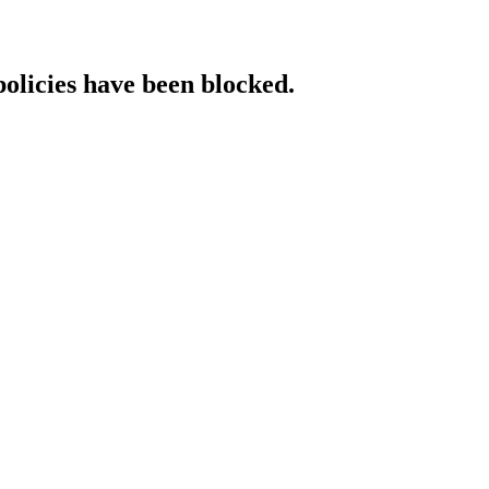
policies have been blocked.