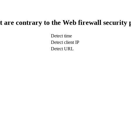
t are contrary to the Web firewall security 
Detect time
Detect client IP
Detect URL