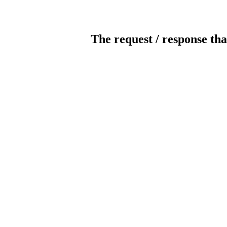
The request / response tha