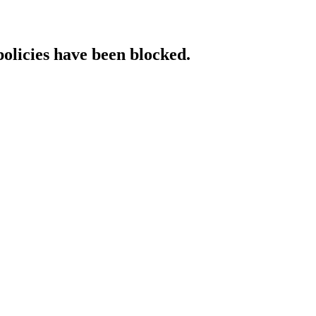
policies have been blocked.