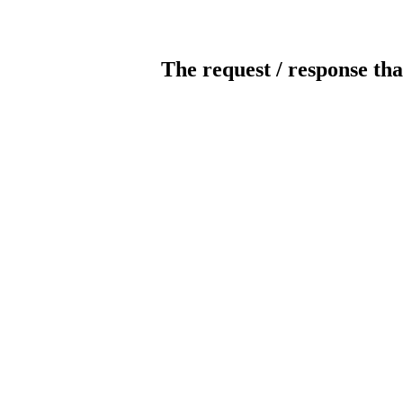
The request / response tha