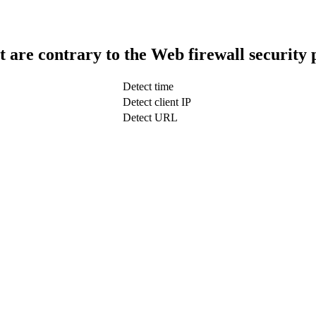
t are contrary to the Web firewall security 
Detect time
Detect client IP
Detect URL