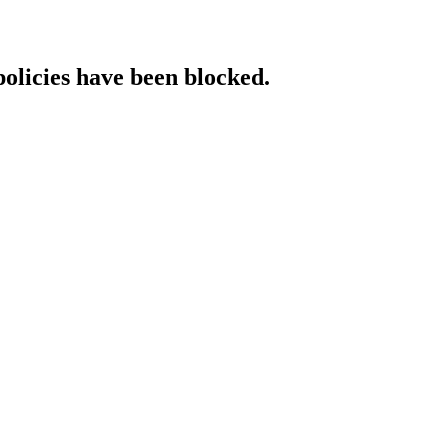
policies have been blocked.