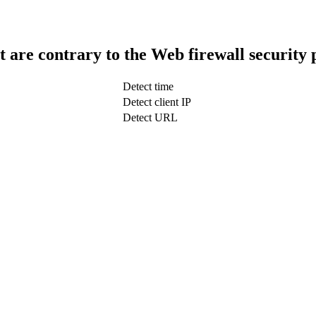
t are contrary to the Web firewall security 
Detect time
Detect client IP
Detect URL