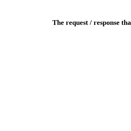
The request / response tha