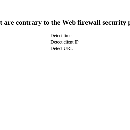
t are contrary to the Web firewall security 
Detect time
Detect client IP
Detect URL