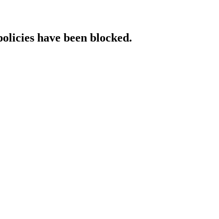
policies have been blocked.