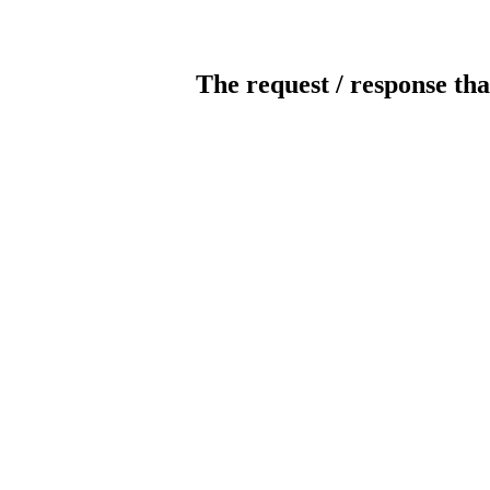
The request / response tha