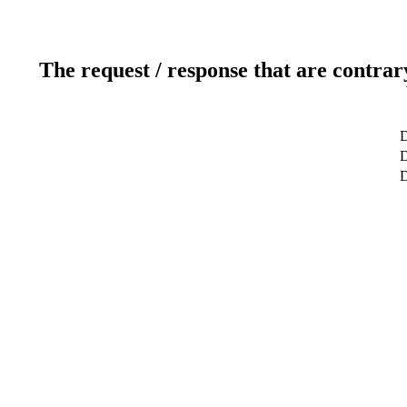
The request / response that are contrar
D
D
D