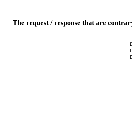
The request / response that are contrar
D
D
D