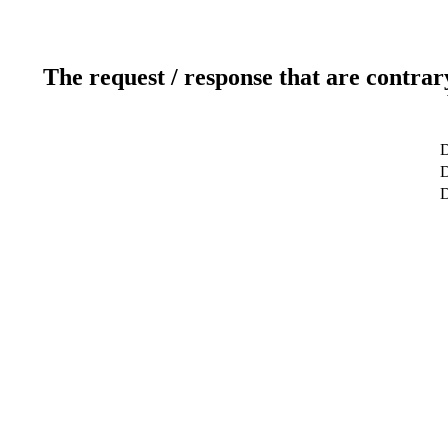
The request / response that are contrar
D
D
D