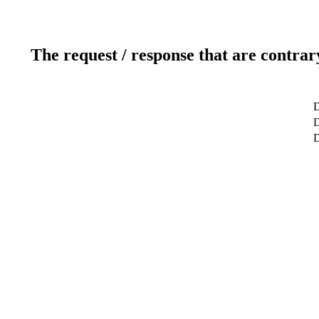
The request / response that are contrar
D
D
D