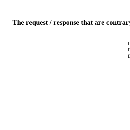
The request / response that are contrar
D
D
D