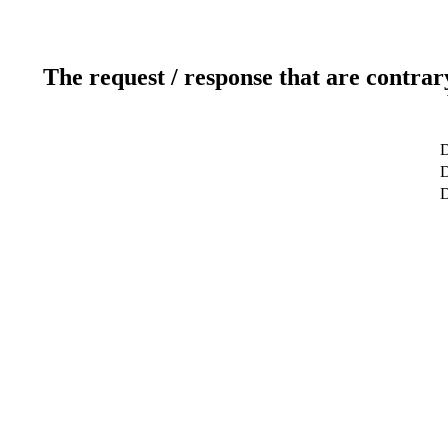
The request / response that are contrar
D
D
D