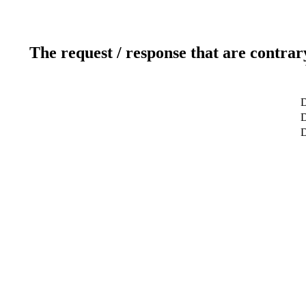
The request / response that are contrar
D
D
D