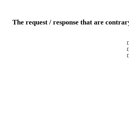
The request / response that are contrar
D
D
D