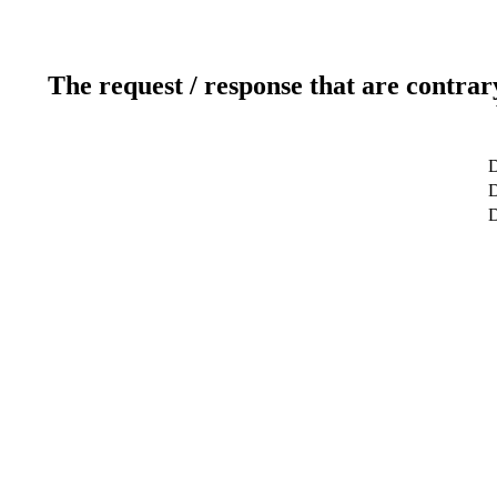
The request / response that are contrar
D
D
D