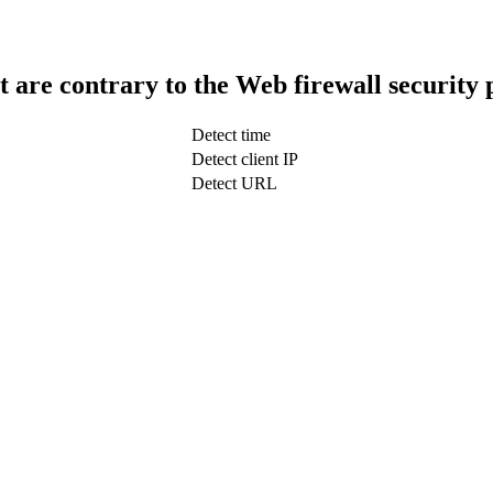
t are contrary to the Web firewall security 
Detect time
Detect client IP
Detect URL