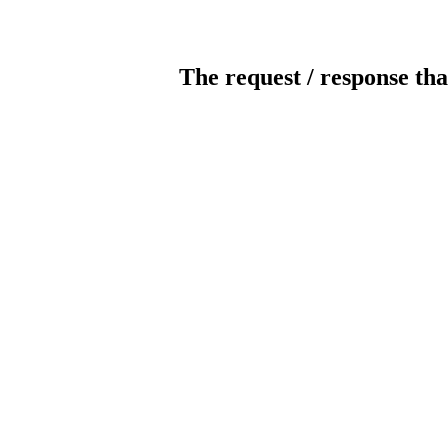
The request / response tha