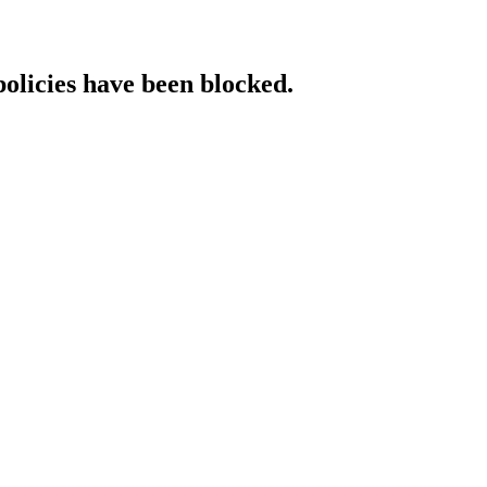
policies have been blocked.