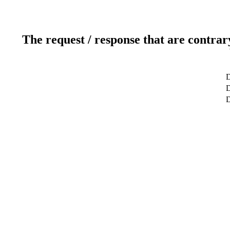
The request / response that are contrar
D
D
D